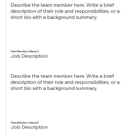
Describe the team member here. Write a brief
description of their role and responsibilities, or a
short bio with a background summary.
Team Member's Name 2
Job Description
Describe the team member here. Write a brief
description of their role and responsibilities, or a
short bio with a background summary.
Team Member's Name 3
Job Description