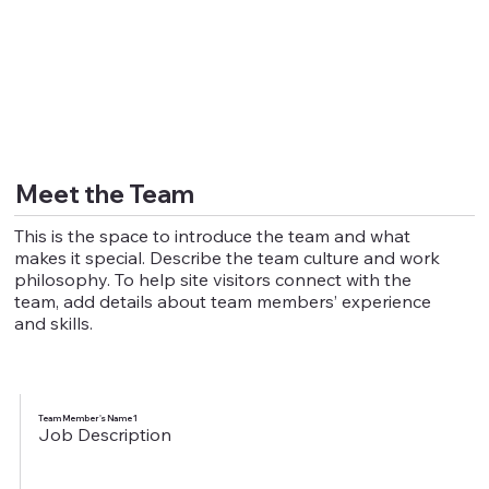
Meet the Team
This is the space to introduce the team and what
makes it special. Describe the team culture and work
philosophy. To help site visitors connect with the
team, add details about team members’ experience
and skills.
Team Member's Name 1
Job Description