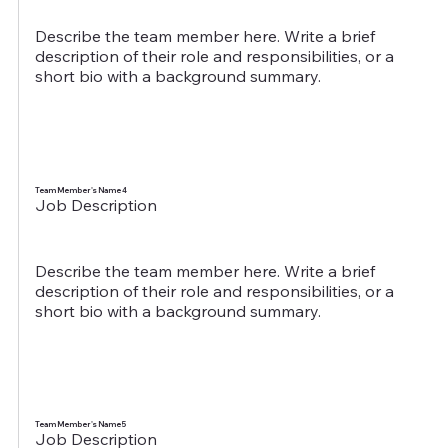
Describe the team member here. Write a brief
description of their role and responsibilities, or a
short bio with a background summary.
Team Member's Name 4
Job Description
Describe the team member here. Write a brief
description of their role and responsibilities, or a
short bio with a background summary.
Team Member's Name 5
Job Description