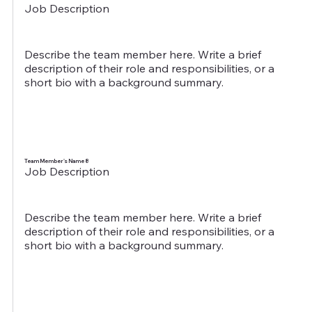
Job Description
Describe the team member here. Write a brief
description of their role and responsibilities, or a
short bio with a background summary.
Team Member's Name 8
Job Description
Describe the team member here. Write a brief
description of their role and responsibilities, or a
short bio with a background summary.