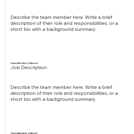
Describe the team member here. Write a brief
description of their role and responsibilities, or a
short bio with a background summary.
Team Member's Name 6
Job Description
Describe the team member here. Write a brief
description of their role and responsibilities, or a
short bio with a background summary.
Team Member's Name 7