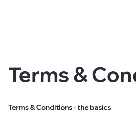
Terms & Con
Terms & Conditions - the basics