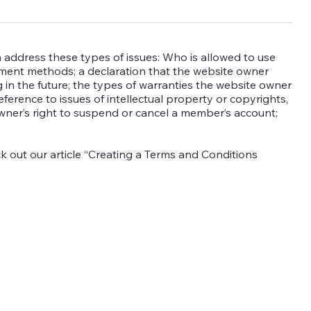
 address these types of issues: Who is allowed to use
yment methods; a declaration that the website owner
 in the future; the types of warranties the website owner
eference to issues of intellectual property or copyrights,
wner’s right to suspend or cancel a member’s account;
k out our article “Creating a Terms and Conditions