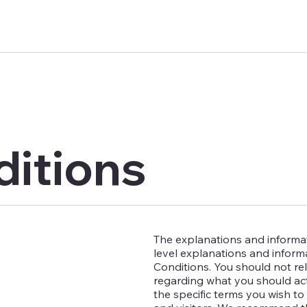
ditions
The explanations and informat
level explanations and infor
Conditions. You should not rel
regarding what you should ac
the specific terms you wish t