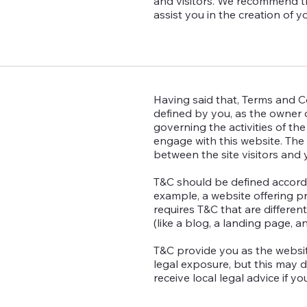
and visitors. We recommend t
assist you in the creation of 
Having said that, Terms and Co
defined by you, as the owner o
governing the activities of the
engage with this website. The 
between the site visitors and
T&C should be defined accordi
example, a website offering 
requires T&C that are differen
(like a blog, a landing page,
T&C provide you as the websit
legal exposure, but this may dif
receive local legal advice if y