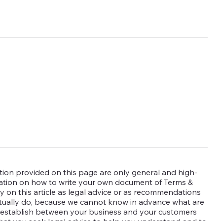
ion provided on this page are only general and high-
mation on how to write your own document of Terms &
y on this article as legal advice or as recommendations
tually do, because we cannot know in advance what are
o establish between your business and your customers