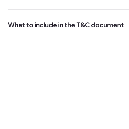
What to include in the T&C document