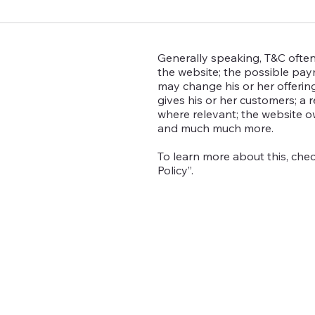
Generally speaking, T&C often
the website; the possible pa
may change his or her offering
gives his or her customers; a r
where relevant; the website o
and much much more.
To learn more about this, chec
Policy”.