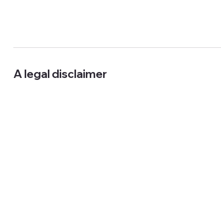
A legal disclaimer