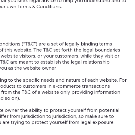
hat you seek legal advice to help you understand and to
your own Terms & Conditions.
nditions (“T&C”) are a set of legally binding terms
f this website. The T&C set forth the legal boundaries
 website visitors, or your customers, while they visit or
T&C are meant to establish the legal relationship
 you as the website owner.
ng to the specific needs and nature of each website. For
products to customers in e-commerce transactions
t from the T&C of a website only providing information
 and so on).
e owner the ability to protect yourself from potential
fer from jurisdiction to jurisdiction, so make sure to
ou are trying to protect yourself from legal exposure.