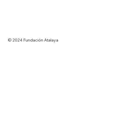
© 2024 Fundación Atalaya